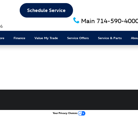
Schedule Service
Main
714-590-400
06
ore
Finance
Value My Trade
Service Offers
Service & Parts
Abo
Your Privacy Choices