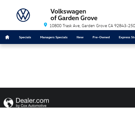
Volkswagen of Garden Grove
Skip to main content
10800 Trask Ave
Garden Grove
CA
92843-25
Home
Specials
Managers Specials
New
Pre-Owned
Express St