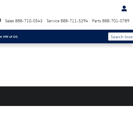
0
Sales
888-710-0543
Service
888-711-5294
Parts
888-701-0789
ut VW of GG