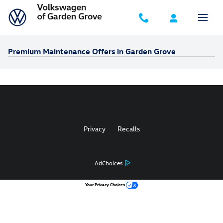
Skip to main content
Premium Maintenance Offers in Garden Grove
Privacy
Recalls
AdChoices
Your Privacy Choices