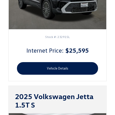
Stock #: 23291SL
Internet Price:
$25,595
Vehicle Details
2025 Volkswagen Jetta
1.5T S