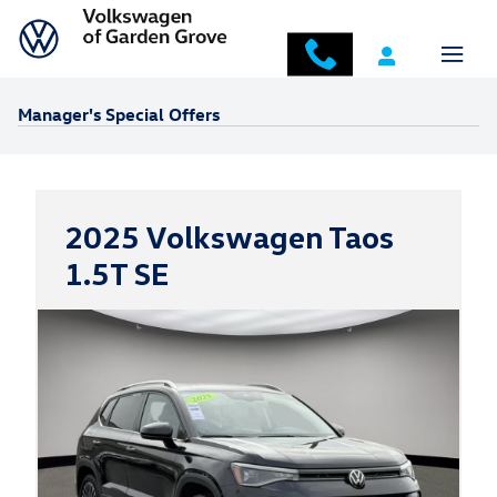
Skip to main content
Manager's Special Offers
2025 Volkswagen Taos
1.5T SE