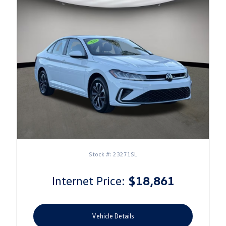
Stock #: 23271SL
Internet Price:
$18,861
Vehicle Details