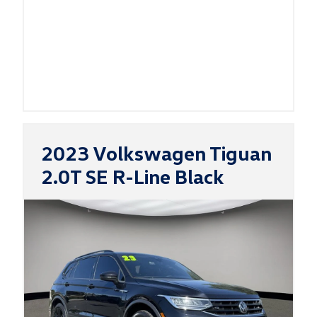
2023 Volkswagen Tiguan
2.0T SE R-Line Black