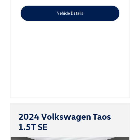
Vehicle Details
2024 Volkswagen Taos
1.5T SE