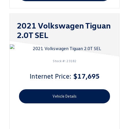
2021 Volkswagen Tiguan
2.0T SEL
Stock #: 23182
Internet Price:
$17,695
Vehicle Details