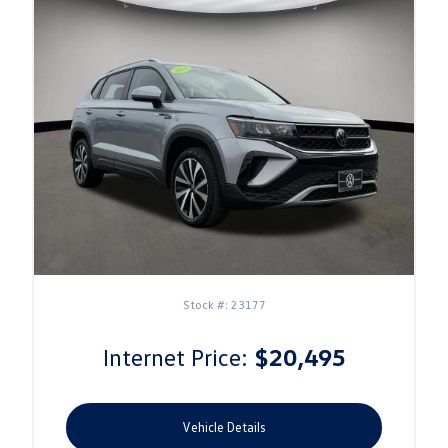
Stock #: 23177
Internet Price:
$20,495
Vehicle Details