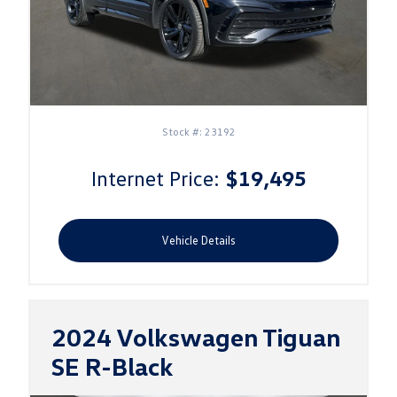
Stock #: 23192
Internet Price:
$19,495
Vehicle Details
2024 Volkswagen Tiguan
SE
R-Black