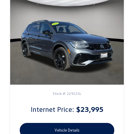
Stock #: 22922SL
Internet Price:
$23,995
Vehicle Details