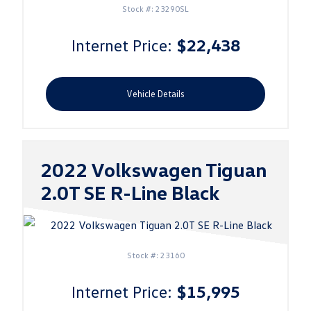
Stock #: 23290SL
Internet Price:
$22,438
Vehicle Details
2022 Volkswagen Tiguan
2.0T SE R-Line Black
Stock #: 23160
Internet Price:
$15,995