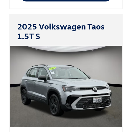
2025 Volkswagen Taos
1.5T S