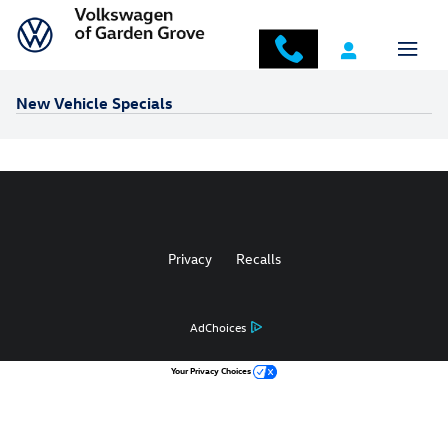
Skip to main content
New Vehicle Specials
Privacy
Recalls
AdChoices
Your Privacy Choices