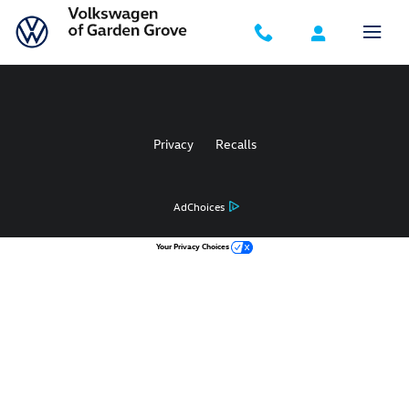
Volkswagen of Garden Grove
Skip to main content
Privacy
Recalls
AdChoices
Your Privacy Choices